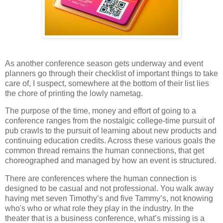
As another conference season gets underway and event
planners go through their checklist of important things to take
care of, I suspect, somewhere at the bottom of their list lies
the chore of printing the lowly nametag.
The purpose of the time, money and effort of going to a
conference ranges from the nostalgic college-time pursuit of
pub crawls to the pursuit of learning about new products and
continuing education credits. Across these various goals the
common thread remains the human connections, that get
choreographed and managed by how an event is structured.
There are conferences where the human connection is
designed to be casual and not professional. You walk away
having met seven Timothy’s and five Tammy’s, not knowing
who's who or what role they play in the industry. In the
theater that is a business conference, what’s missing is a