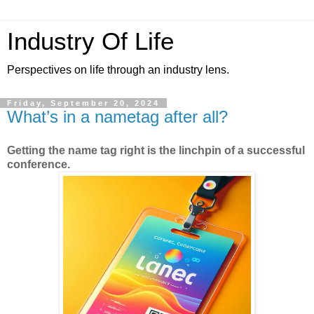
Industry Of Life
Perspectives on life through an industry lens.
Friday, September 20, 2024
What’s in a nametag after all?
Getting the name tag right is the linchpin of a successful
conference.