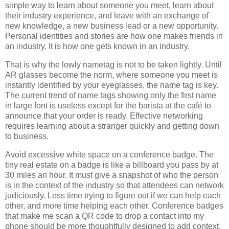
simple way to learn about someone you meet, learn about
their industry experience, and leave with an exchange of
new knowledge, a new business lead or a new opportunity.
Personal identities and stories are how one makes friends in
an industry. It is how one gets known in an industry.
That is why the lowly nametag is not to be taken lightly. Until
AR glasses become the norm, where someone you meet is
instantly identified by your eyeglasses, the name tag is key.
The current trend of name tags showing only the first name
in large font is useless except for the barista at the café to
announce that your order is ready. Effective networking
requires learning about a stranger quickly and getting down
to business.
Avoid excessive white space on a conference badge. The
tiny real estate on a badge is like a billboard you pass by at
30 miles an hour. It must give a snapshot of who the person
is in the context of the industry so that attendees can network
judiciously. Less time trying to figure out if we can help each
other, and more time helping each other. Conference badges
that make me scan a QR code to drop a contact into my
phone should be more thoughtfully designed to add context,