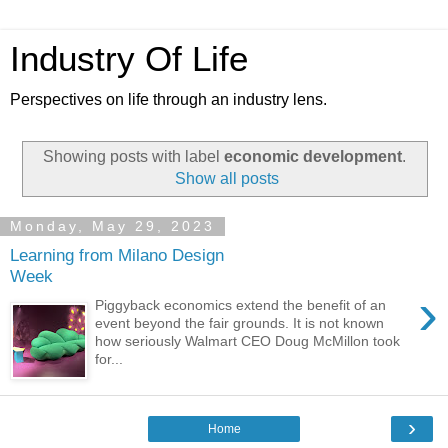
Industry Of Life
Perspectives on life through an industry lens.
Showing posts with label
economic development
.
Show all posts
Monday, May 29, 2023
Learning from Milano Design
Week
›
Piggyback economics extend the benefit of an
event beyond the fair grounds. It is not known
how seriously Walmart CEO Doug McMillon took
for...
›
Home