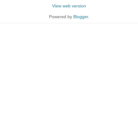
View web version
Powered by
Blogger
.